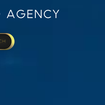
 AGENCY