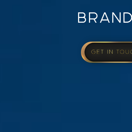
BRAND