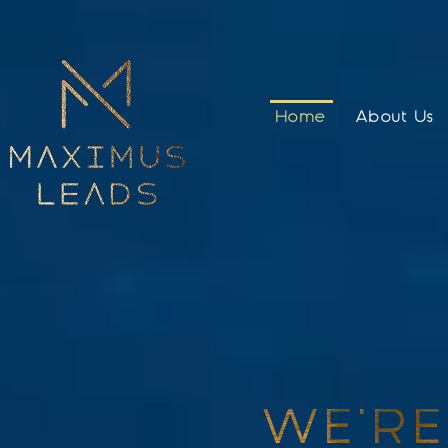
Home
About Us
WE'RE