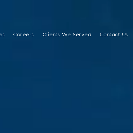
es
Careers
Clients We Served
Contact Us