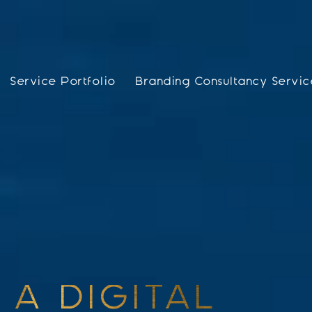
Service Portfolio
Branding Consultancy Servic
 A DIGITAL