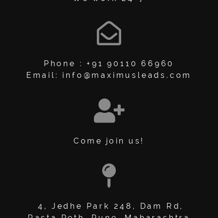
Phone : +91 90110 66960
Email: info@maximusleads.com
Come join us!
4, Jedhe Park 248, Dam Rd,
Rasta Peth, Pune, Maharashtra