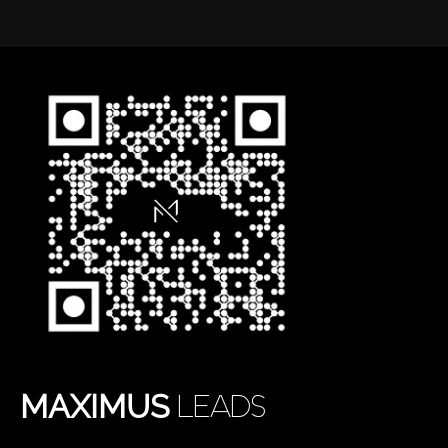
MAXIMUS
LEADS