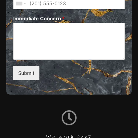
Immediate Concern
*
Submit
We work 24×7