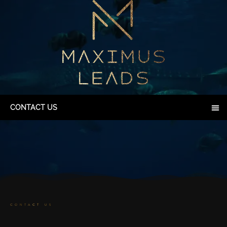
CONTACT US
CONTACT US