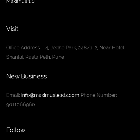
Maximus 1.0
Visit
Office Address – 4, Jedhe Park, 248/1-2, Near Hotel
Shantai, Rasta Peth, Pune
New Business
Email:
info@maximusleads.com
Phone Number:
9011066960
Follow