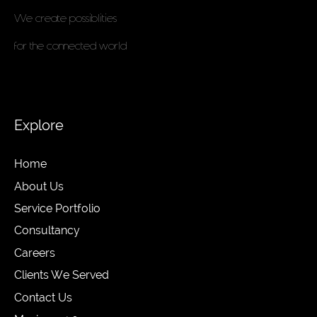
We create possiblities
for the connected world
Explore
Home
About Us
Service Portfolio
Consultancy
Careers
Clients We Served
Contact Us