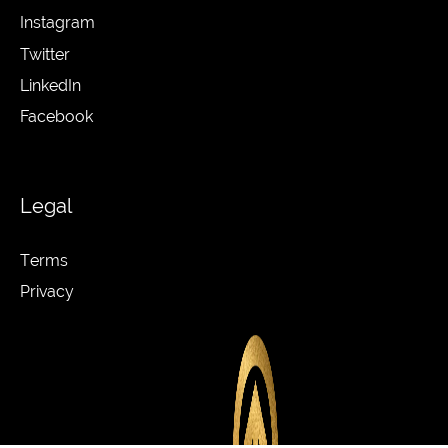
Instagram
Twitter
LinkedIn
Facebook
Legal
Terms
Privacy