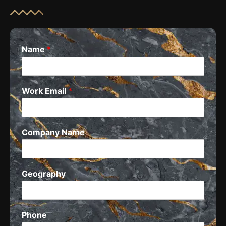
Name
*
Work Email
*
Company Name
Geography
Phone