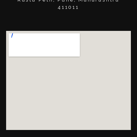
411011